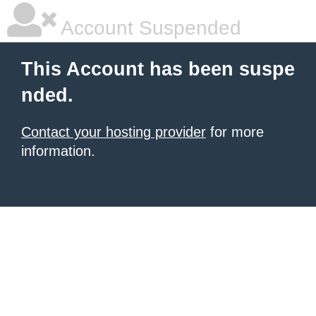
Account Suspended
This Account has been suspe
nded.
Contact your hosting provider
for more
information.