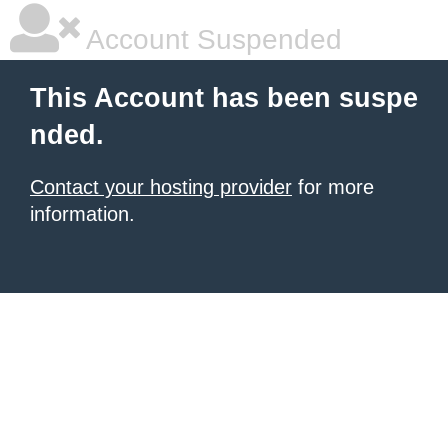
Account Suspended
This Account has been suspe
nded.
Contact your hosting provider
for more
information.